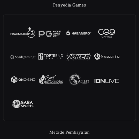
Penyedia Games
Metode Pembayaran