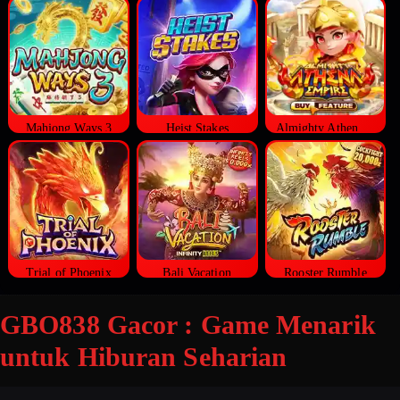
Mahjong Ways 3
Heist Stakes
Almighty Athena Empire
Trial of Phoenix
Bali Vacation
Rooster Rumble
GBO838 Gacor : Game Menarik
untuk Hiburan Seharian