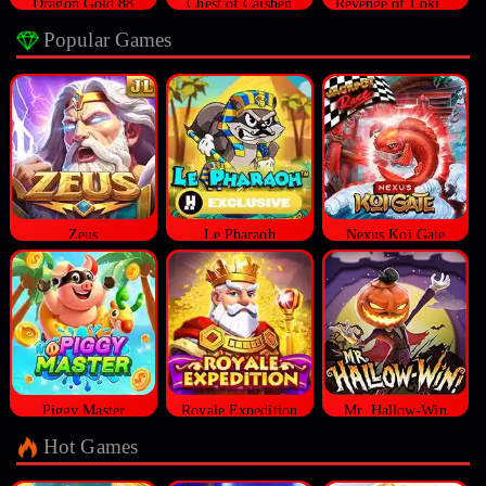
Dragon Gold 88
Chest of Caishen
Revenge of Loki Megaways™
Popular Games
Zeus
Le Pharaoh
Nexus Koi Gate
Piggy Master
Royale Expedition
Mr. Hallow-Win
Hot Games