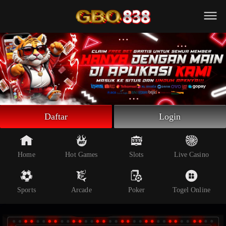
Beranda
Slot Online
Live Casino
Sportsbook
Arcade
Togel Online
Daftar
Login
Poker
Whatsapp
Home
Hot Games
Slots
Live Casino
Telegram
Sports
Arcade
Poker
Togel Online
Livechat