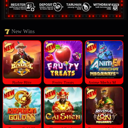
New Wins
Badge Blitz
Fruity Treats
Anime Mecha Megaways