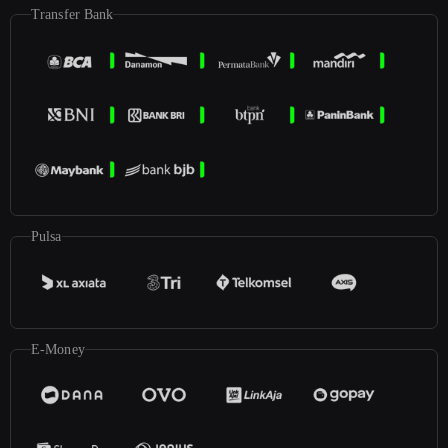
Transfer Bank
Pulsa
E-Money