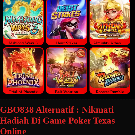
Mahjong Ways 3
Heist Stakes
Almighty Athena Empire
Trial of Phoenix
Bali Vacation
Rooster Rumble
GBO838 Alternatif : Nikmati
Hadiah Di Game Poker Texas
Online