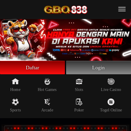
Beranda
Slot Online
Live Casino
Sportsbook
Arcade
Togel Online
Daftar
Login
Poker
Whatsapp
Home
Hot Games
Slots
Live Casino
Telegram
Sports
Arcade
Poker
Togel Online
Livechat