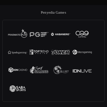
Penyedia Games