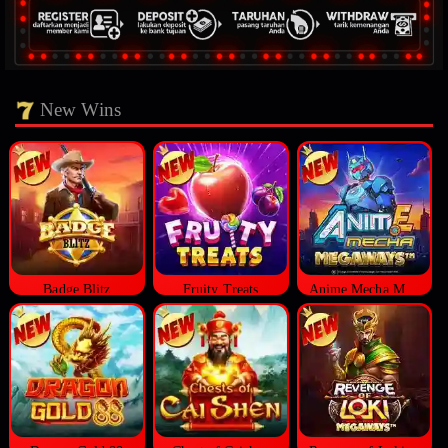
New Wins
Badge Blitz
Fruity Treats
Anime Mecha Megaways