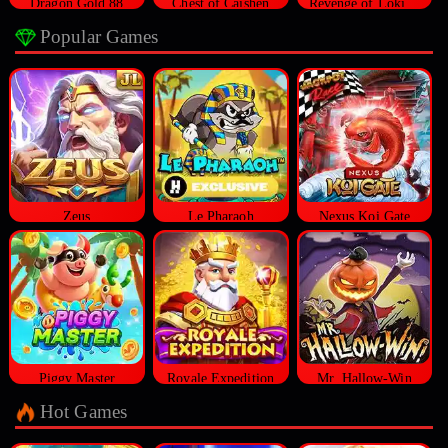
Dragon Gold 88
Chest of Caishen
Revenge of Loki Megaways™
Popular Games
Zeus
Le Pharaoh
Nexus Koi Gate
Piggy Master
Royale Expedition
Mr. Hallow-Win
Hot Games