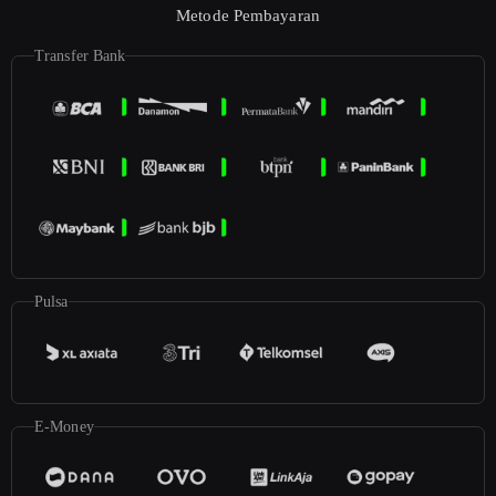
Metode Pembayaran
Transfer Bank
Pulsa
E-Money